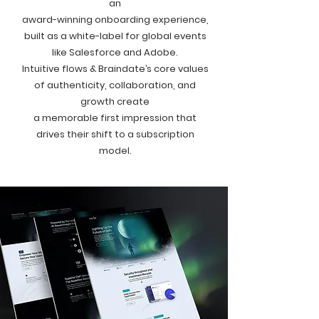
an
award-winning onboarding experience,
built as a white-label for global events
like Salesforce and Adobe.
Intuitive flows & Braindate’s core values
of authenticity, collaboration, and
growth create
a memorable first impression that
drives their shift to a subscription
model.