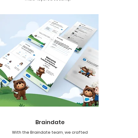
Braindate
With the Braindate team, we crafted