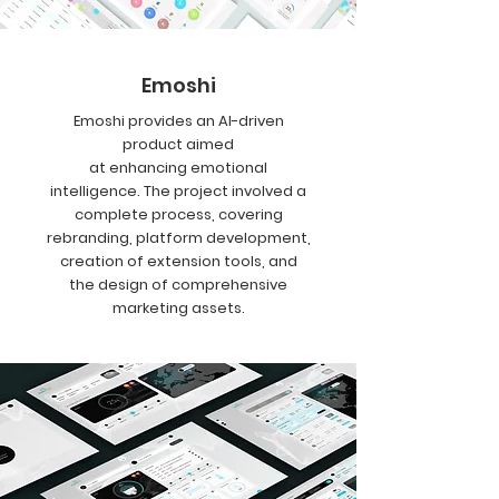
Emoshi
Emoshi provides an AI-driven
product aimed
at enhancing emotional
intelligence. The project involved a
complete process, covering
rebranding, platform development,
creation of extension tools, and
the design of comprehensive
marketing assets.