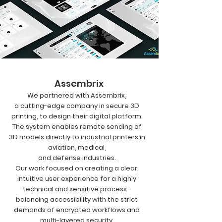
Assembrix
We partnered with Assembrix,
a cutting-edge company in secure 3D
printing, to design their digital platform.
The system enables remote sending of
3D models directly to industrial printers in
aviation, medical,
and defense industries.
Our work focused on creating a clear,
intuitive user experience for a highly
technical and sensitive process -
balancing accessibility with the strict
demands of encrypted workflows and
multi-layered security.