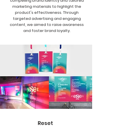
compelling brand identity and tailored
marketing materials to highlight the
product's effectiveness. Through
targeted advertising and engaging
content, we aimed to raise awareness
and foster brand loyalty.
Reset