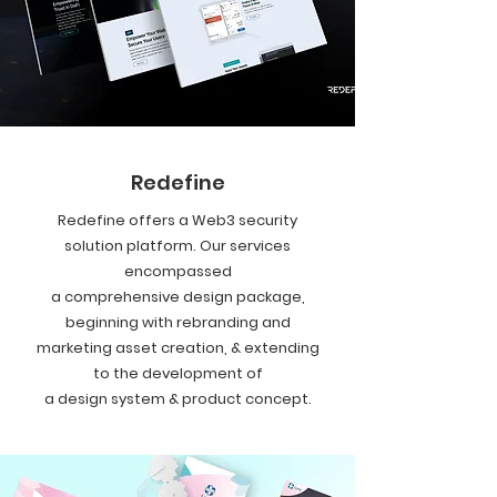
Redefine
Redefine offers a Web3 security
solution platform. Our services
encompassed
a comprehensive design package,
beginning with rebranding and
marketing asset creation, & extending
to the development of
a design system & product concept.