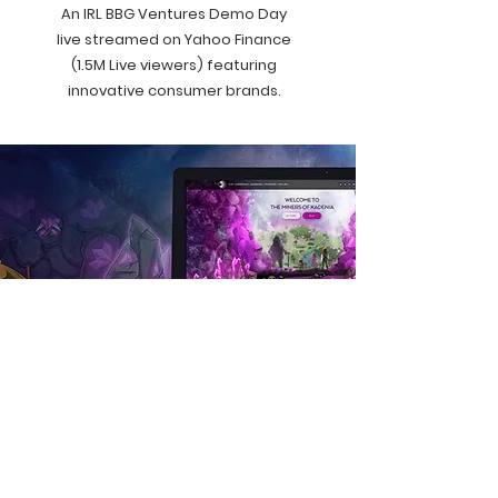
An IRL BBG Ventures Demo Day
live streamed on Yahoo Finance
(1.5M Live viewers) featuring
innovative consumer brands.