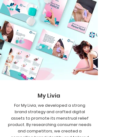
My Livia
For My Livia, we developed a strong
brand strategy and crafted digital
assets to promote its menstrual relief
product. By researching consumer needs
and competitors, we created a